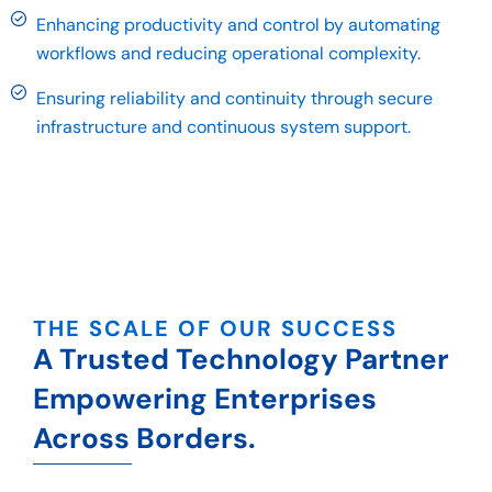
Enhancing productivity and control by automating
workflows and reducing operational complexity.
Ensuring reliability and continuity through secure
infrastructure and continuous system support.
THE SCALE OF OUR SUCCESS
A Trusted Technology Partner
Empowering Enterprises
Across Borders.