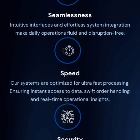
Seamlessness
Intuitive interfaces and effortless system integration
make daily operations fluid and disruption-free.
Speed
Our systems are optimized for ultra fast processing.
Ensuring instant access to data, swift order handling,
and real-time operational insights.
Security