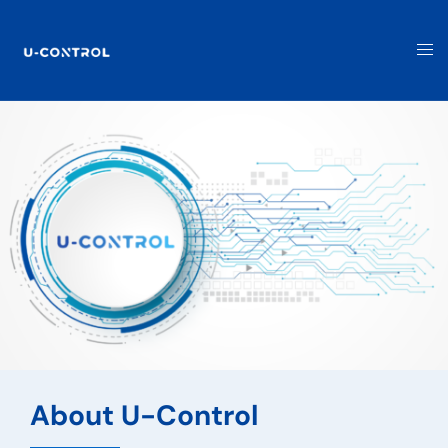
About U-Control