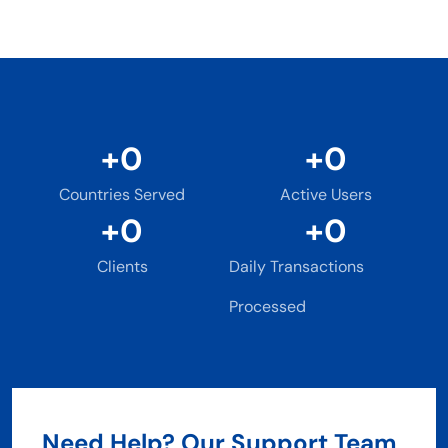
+
0
+
0
Countries Served
Active Users
+
0
+
0
Clients
Daily Transactions
Processed
Need Help? Our Support Team