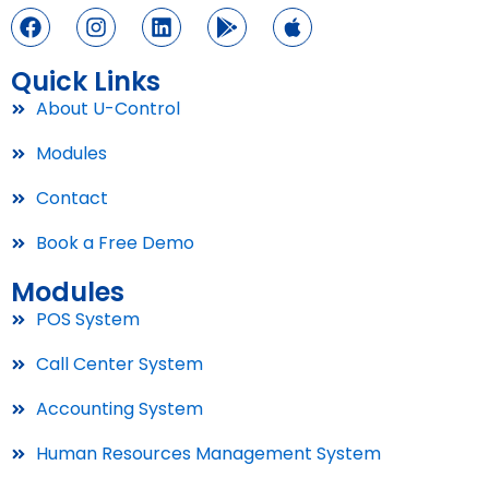
Quick Links
About U-Control
Modules
Contact
Book a Free Demo
Modules
POS System
Call Center System
Accounting System
Human Resources Management System