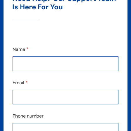
Is Here For You
Name
*
Email
*
Phone number