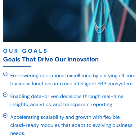
OUR GOALS
Goals That Drive Our Innovation
Empowering operational excellence by unifying all core
business functions into one intelligent ERP ecosystem.
Enabling data-driven decisions through real-time
insights, analytics, and transparent reporting.
Accelerating scalability and growth with flexible,
cloud-ready modules that adapt to evolving business
needs.