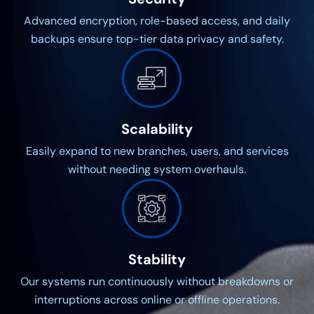
Advanced encryption, role-based access, and daily
backups ensure top-tier data privacy and safety.
Scalability
Easily expand to new branches, users, and services
without needing system overhauls.
Stability
Our systems run continuously without breakdowns or
interruptions across online or offline operations.