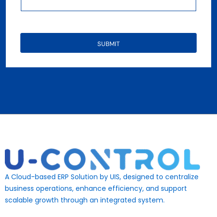
SUBMIT
A Cloud-based ERP Solution by UIS, designed to centralize
business operations, enhance efficiency, and support
scalable growth through an integrated system.