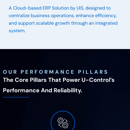
A Cloud-based ERP Solution by UIS, designed to
centralize business operations, enhance efficiency,
and support scalable growth through an integrated
system.
OUR PERFORMANCE PILLARS
The Core Pillars That Power U-Control’s
Performance And Reliability.