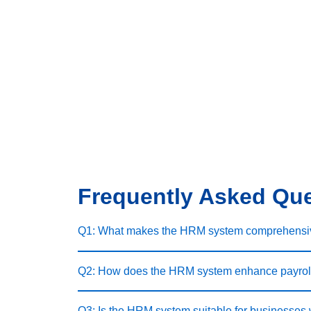
Frequently Asked Qu
Q1: What makes the HRM system comprehensi
Q2: How does the HRM system enhance payrol
Q3: Is the HRM system suitable for businesses 