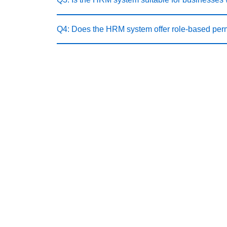
Q4: Does the HRM system offer role-based per