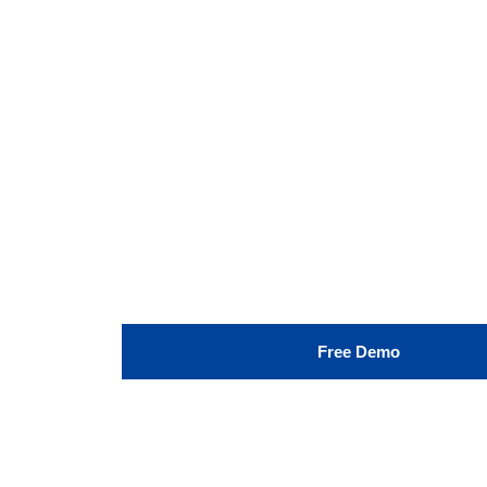
Free Demo