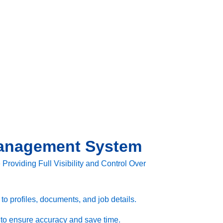
anagement System
roviding Full Visibility and Control Over
o profiles, documents, and job details.
 to ensure accuracy and save time.