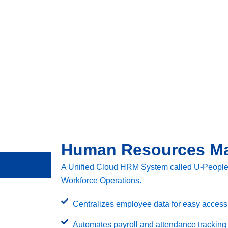
Human Resources M
A Unified Cloud HRM System called U-People P
Workforce Operations.
Centralizes employee data for easy access t
Automates payroll and attendance tracking