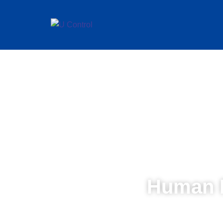
Human 