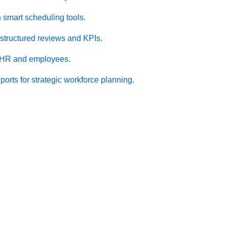
 smart scheduling tools.
structured reviews and KPIs.
 HR and employees.
ports for strategic workforce planning.