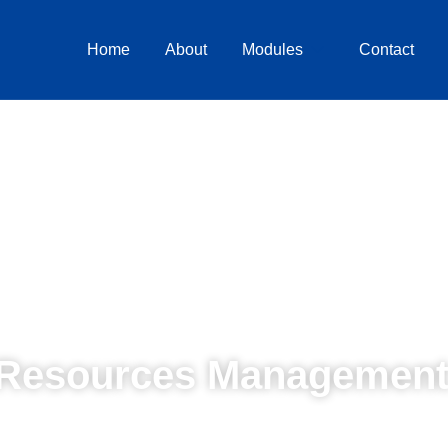
Home
About
Modules
Contact
Resources Management