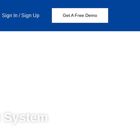
Sign In
/
Sign Up
Get A Free Demo
 System