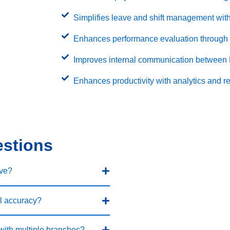
Simplifies leave and shift management with
Enhances performance evaluation through 
Improves internal communication between
Enhances productivity with analytics and re
estions
ve?
l accuracy?
with multiple branches?