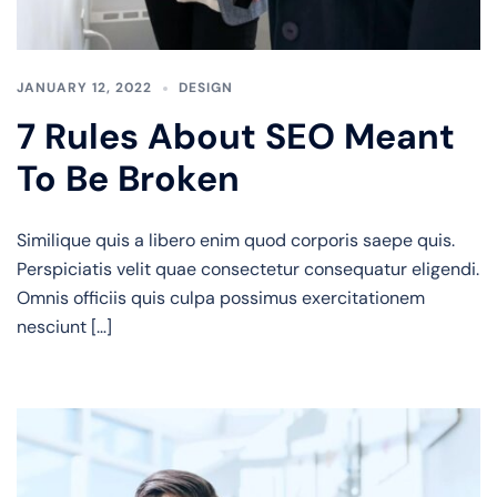
JANUARY 12, 2022
DESIGN
7 Rules About SEO Meant
To Be Broken
Similique quis a libero enim quod corporis saepe quis.
Perspiciatis velit quae consectetur consequatur eligendi.
Omnis officiis quis culpa possimus exercitationem
nesciunt […]