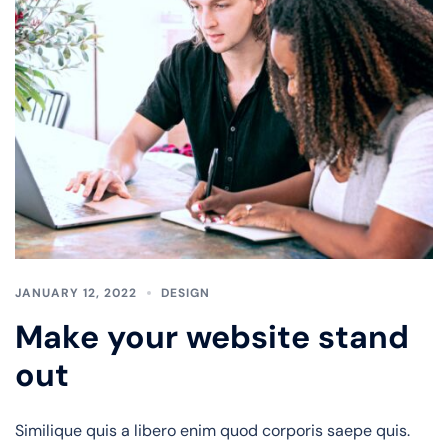
JANUARY 12, 2022
DESIGN
Make your website stand
out
Similique quis a libero enim quod corporis saepe quis.