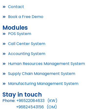
Contact
Book a Free Demo
Modules
POS System
Call Center System
Accounting System
Human Resources Management System
Supply Chain Management System
Manufacturing Management System
Stay in touch
Phone:
+96522084633 (KW)
+96824543156 (OM)