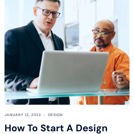
JANUARY 12, 2022
DESIGN
How To Start A Design