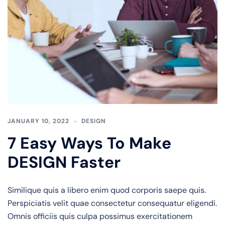
JANUARY 10, 2022
DESIGN
7 Easy Ways To Make
DESIGN Faster
Similique quis a libero enim quod corporis saepe quis.
Perspiciatis velit quae consectetur consequatur eligendi.
Omnis officiis quis culpa possimus exercitationem