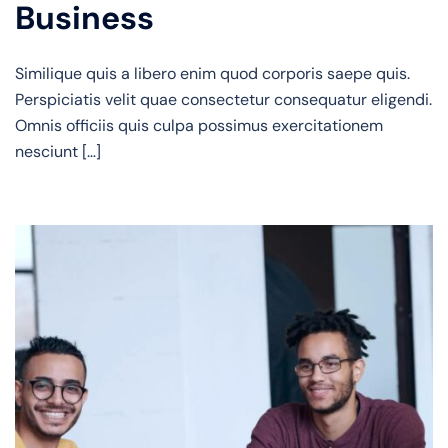
Business
Similique quis a libero enim quod corporis saepe quis.
Perspiciatis velit quae consectetur consequatur eligendi.
Omnis officiis quis culpa possimus exercitationem
nesciunt […]