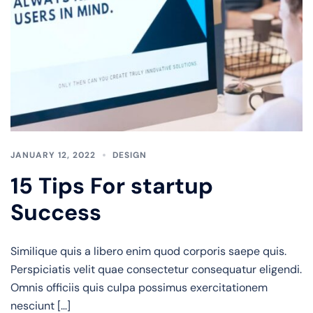
JANUARY 12, 2022
DESIGN
15 Tips For startup
Success
Similique quis a libero enim quod corporis saepe quis.
Perspiciatis velit quae consectetur consequatur eligendi.
Omnis officiis quis culpa possimus exercitationem
nesciunt […]