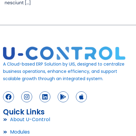
nesciunt […]
A Cloud-based ERP Solution by UIS, designed to centralize
business operations, enhance efficiency, and support
scalable growth through an integrated system.
Quick Links
About U-Control
Modules