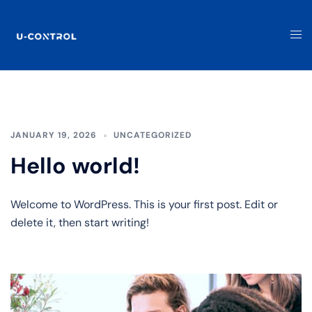
JANUARY 19, 2026
UNCATEGORIZED
Hello world!
Welcome to WordPress. This is your first post. Edit or
delete it, then start writing!