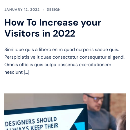
JANUARY 12, 2022
DESIGN
How To Increase your
Visitors in 2022
Similique quis a libero enim quod corporis saepe quis.
Perspiciatis velit quae consectetur consequatur eligendi.
Omnis officiis quis culpa possimus exercitationem
nesciunt […]