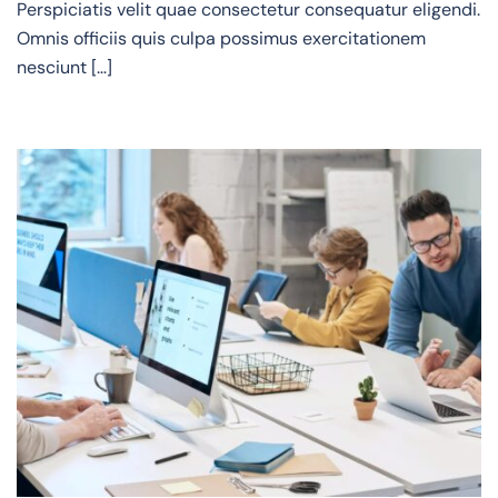
Perspiciatis velit quae consectetur consequatur eligendi.
Omnis officiis quis culpa possimus exercitationem
nesciunt […]