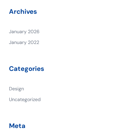
Archives
January 2026
January 2022
Categories
Design
Uncategorized
Meta