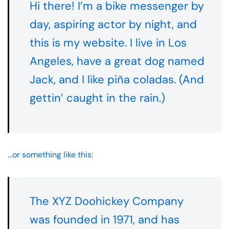
Hi there! I’m a bike messenger by
day, aspiring actor by night, and
this is my website. I live in Los
Angeles, have a great dog named
Jack, and I like piña coladas. (And
gettin’ caught in the rain.)
…or something like this:
The XYZ Doohickey Company
was founded in 1971, and has