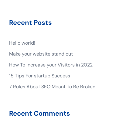
Recent Posts
Hello world!
Make your website stand out
How To Increase your Visitors in 2022
15 Tips For startup Success
7 Rules About SEO Meant To Be Broken
Recent Comments