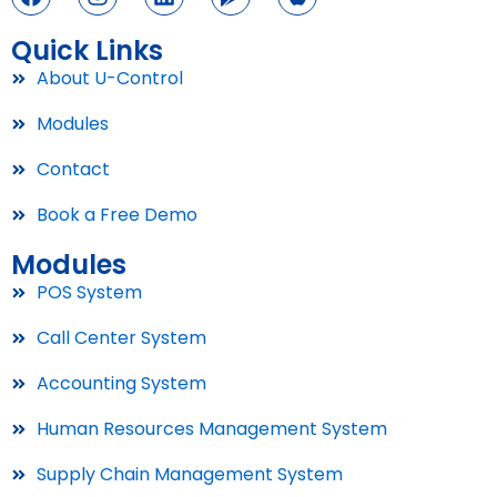
Quick Links
About U-Control
Modules
Contact
Book a Free Demo
Modules
POS System
Call Center System
Accounting System
Human Resources Management System
Supply Chain Management System