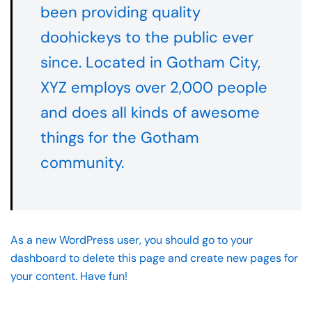
been providing quality
doohickeys to the public ever
since. Located in Gotham City,
XYZ employs over 2,000 people
and does all kinds of awesome
things for the Gotham
community.
As a new WordPress user, you should go to
your
dashboard
to delete this page and create new pages for
your content. Have fun!