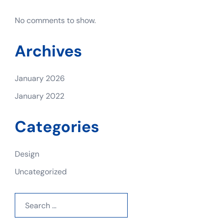
No comments to show.
Archives
January 2026
January 2022
Categories
Design
Uncategorized