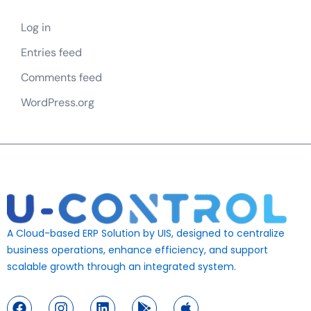
Log in
Entries feed
Comments feed
WordPress.org
A Cloud-based ERP Solution by UIS, designed to centralize
business operations, enhance efficiency, and support
scalable growth through an integrated system.