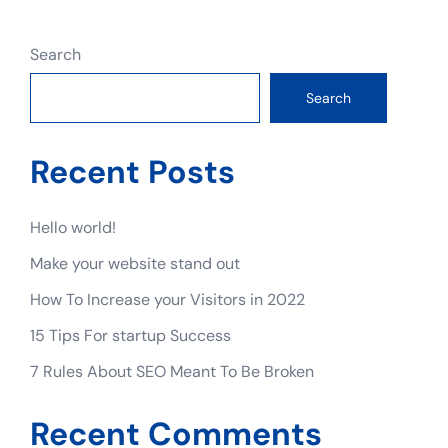
Search
Search
Recent Posts
Hello world!
Make your website stand out
How To Increase your Visitors in 2022
15 Tips For startup Success
7 Rules About SEO Meant To Be Broken
Recent Comments