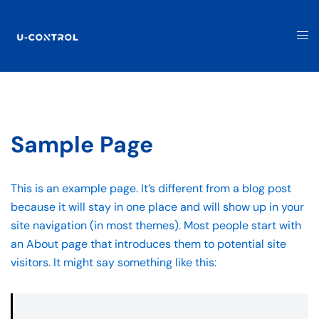
Sample Page
This is an example page. It’s different from a blog post
because it will stay in one place and will show up in your
site navigation (in most themes). Most people start with
an About page that introduces them to potential site
visitors. It might say something like this: